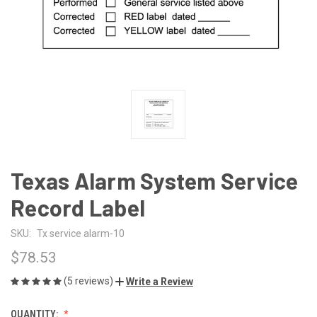
Texas Alarm System Service
Record Label
SKU:
Tx service alarm-10
$78.53
(5 reviews)
Write a Review
QUANTITY: