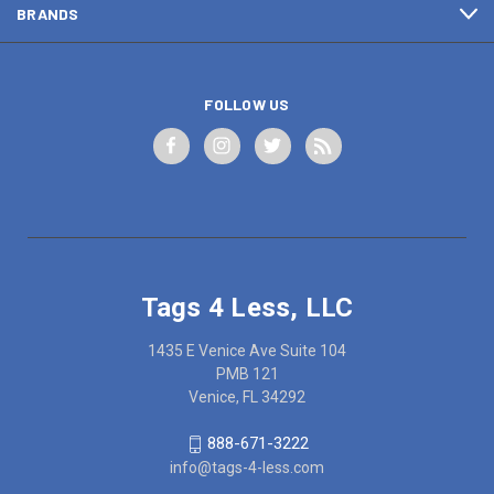
BRANDS
FOLLOW US
Tags 4 Less, LLC
1435 E Venice Ave Suite 104
PMB 121
Venice, FL 34292
888-671-3222
info@tags-4-less.com