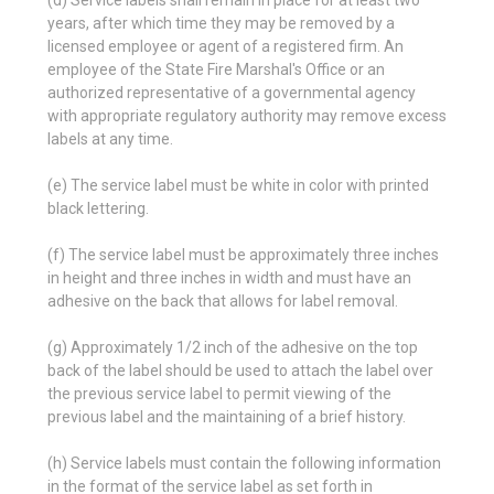
(d) Service labels shall remain in place for at least two
years, after which time they may be removed by a
licensed employee or agent of a registered firm. An
employee of the State Fire Marshal's Office or an
authorized representative of a governmental agency
with appropriate regulatory authority may remove excess
labels at any time.
(e) The service label must be white in color with printed
black lettering.
(f) The service label must be approximately three inches
in height and three inches in width and must have an
adhesive on the back that allows for label removal.
(g) Approximately 1/2 inch of the adhesive on the top
back of the label should be used to attach the label over
the previous service label to permit viewing of the
previous label and the maintaining of a brief history.
(h) Service labels must contain the following information
in the format of the service label as set forth in