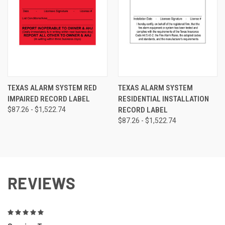
TEXAS ALARM SYSTEM RED
TEXAS ALARM SYSTEM
IMPAIRED RECORD LABEL
RESIDENTIAL INSTALLATION
$87.26 - $1,522.74
RECORD LABEL
$87.26 - $1,522.74
REVIEWS
5