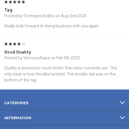
5
Tag
Posted by Tremayne Rollins on Aug 2nd 2024
Really look forward to doing business with you again
4
Good Quality
Posted by Veronica Baez on Feb 9th 2023
Quality is awesome, much better than who I currently use. The
only issue is how the label printed. The smaller tab was on the
bottom of the tag.
CATEGORIES
INFORMATION