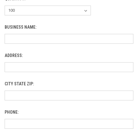
BUSINESS NAME:
ADDRESS:
CITY STATE ZIP:
PHONE: