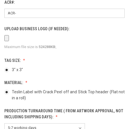
ACR#:
UPLOAD BUSINESS LOGO (IF NEEDED):
Maximum file size is
524288KB
,
TAG SIZE:
3" x 3"
MATERIAL:
Teslin Label with Crack Peel off and Stick Top header (Flat not
in a roll)
PRODUCTION TURNAROUND TIME ( FROM ARTWORK APPROVAL, NOT
INCLUDING SHIPPING DAYS):