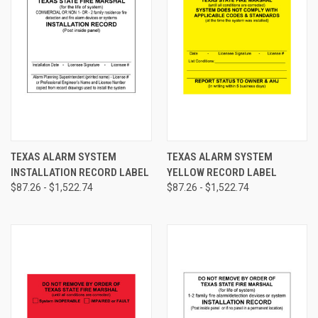
TEXAS ALARM SYSTEM
TEXAS ALARM SYSTEM
INSTALLATION RECORD LABEL
YELLOW RECORD LABEL
$87.26 - $1,522.74
$87.26 - $1,522.74