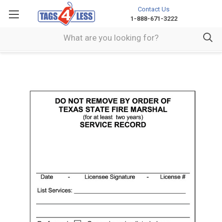
Contact Us
1-888-671-3222