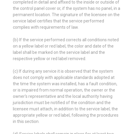
completed in detail and affixed to the inside or outside of
the control panel cover or, if the system has no panel, in a
permanent location. The signature of the licensee on the
service label certifies that the service performed
complies with requirements of law.
(b) If the service performed corrects all conditions noted
on a yellow label or red label, the color and date of the
label shall be marked on the service label and the
respective yellow or red label removed.
(c) If during any service it is observed that the system
does not comply with applicable standards adopted at
the time the system was installed, has a fault condition,
or is impaired from normal operation, the owner or the
owner's representative and the local authority having
jurisdiction must be notified of the condition and the
licensee must attach, in addition to the service label, the
appropriate yellow or red label, following the procedures
in this section.