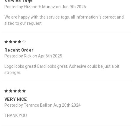
Service Tags
Posted by Elizabeth Munoz on Jun 9th 2025
We are happy with the service tags. all information is correct and
sized to our request.
4
Recent Order
Posted by Rick on Apr 6th 2025
Logo looks great! Card looks great. Adhesive could be just a bit
stronger.
5
VERY NICE
Posted by Terance Bell on Aug 20th 2024
THANK YOU