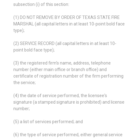
subsection (i) of this section:
(1) DO NOT REMOVE BY ORDER OF TEXAS STATE FIRE
MARSHAL (all capital letters in at least 10-point bold face
type);
(2) SERVICE RECORD (all capital letters in at least 10-
point bold face type);
(3) the registered firm's name, address, telephone
number (either main office or branch office) and
certificate of registration number of the firm performing
the service;
(4) the date of service performed, the licensee's
signature (a stamped signature is prohibited) and license
number;
(5) a list of services performed; and
(6) the type of service performed, either general service