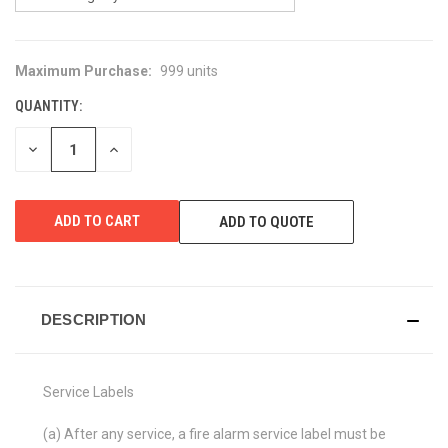
Maximum Purchase:
999 units
CURRENT
STOCK:
QUANTITY:
DECREASE
INCREASE
QUANTITY
QUANTITY
OF
OF
UNDEFINED
UNDEFINED
ADD TO QUOTE
DESCRIPTION
Service Labels
(a) After any service, a fire alarm service label must be