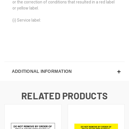
or the correction of conditions that resulted in a red label
or yellow label.
(i) Service label:
ADDITIONAL INFORMATION
RELATED PRODUCTS