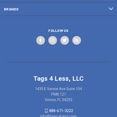
BRANDS
FOLLOW US
Tags 4 Less, LLC
1435 E Venice Ave Suite 104
PMB 121
Venice, FL 34292
888-671-3222
info@tags-4-less.com