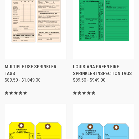
MULTIPLE USE SPRINKLER
LOUISIANA GREEN FIRE
TAGS
SPRINKLER INSPECTION TAGS
$89.50 - $1,049.00
$89.50 - $949.00