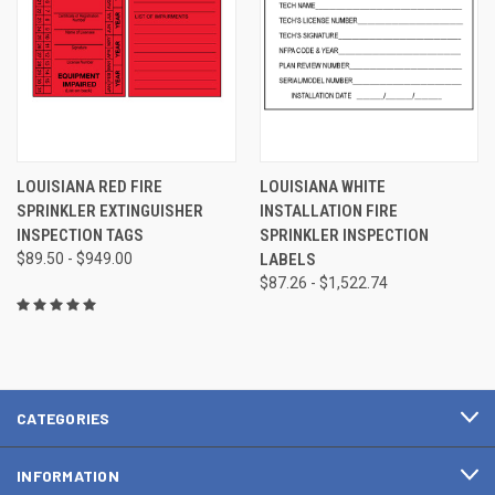
LOUISIANA RED FIRE
LOUISIANA WHITE
SPRINKLER EXTINGUISHER
INSTALLATION FIRE
INSPECTION TAGS
SPRINKLER INSPECTION
$89.50 - $949.00
LABELS
$87.26 - $1,522.74
CATEGORIES
INFORMATION