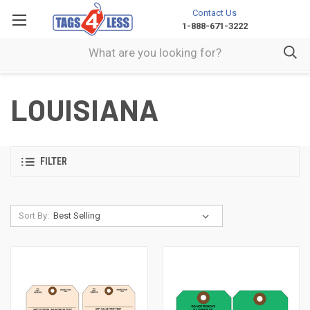
Contact Us
1-888-671-3222
LOUISIANA
FILTER
Sort By: