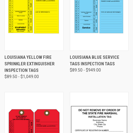
LOUISIANA YELLOW FIRE
LOUISIANA BLUE SERVICE
SPRINKLER EXTINGUISHER
TAGS INSPECTION TAGS
INSPECTION TAGS
$89.50 - $949.00
$89.50 - $1,049.00