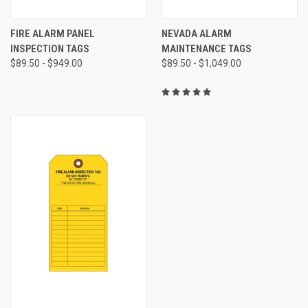
FIRE ALARM PANEL
NEVADA ALARM
INSPECTION TAGS
MAINTENANCE TAGS
$89.50 - $949.00
$89.50 - $1,049.00