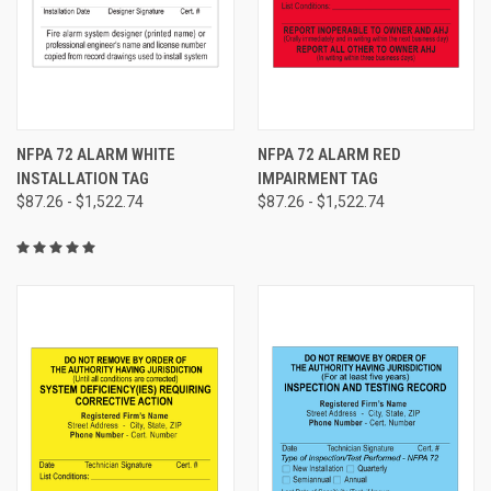
NFPA 72 ALARM WHITE
NFPA 72 ALARM RED
INSTALLATION TAG
IMPAIRMENT TAG
$87.26 - $1,522.74
$87.26 - $1,522.74