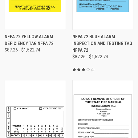
NFPA 72 YELLOW ALARM
NFPA 72 BLUE ALARM
DEFICIENCY TAG NFPA 72
INSPECTION AND TESTING TAG
$87.26 - $1,522.74
NFPA 72
$87.26 - $1,522.74