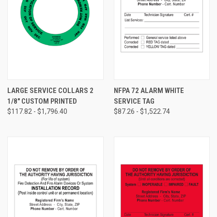
LARGE SERVICE COLLARS 2
NFPA 72 ALARM WHITE
1/8" CUSTOM PRINTED
SERVICE TAG
$117.82 - $1,796.40
$87.26 - $1,522.74