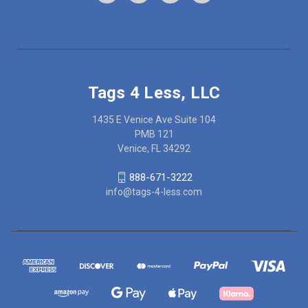
Tags 4 Less, LLC
1435 E Venice Ave Suite 104
PMB 121
Venice, FL 34292
888-671-3222
info@tags-4-less.com