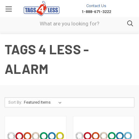
Contact Us
1-888-671-3222
TAGS 4 LESS -
ALARM
Sort By: