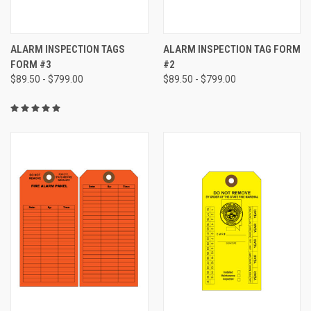
ALARM INSPECTION TAGS
ALARM INSPECTION TAG FORM
FORM #3
#2
$89.50 - $799.00
$89.50 - $799.00