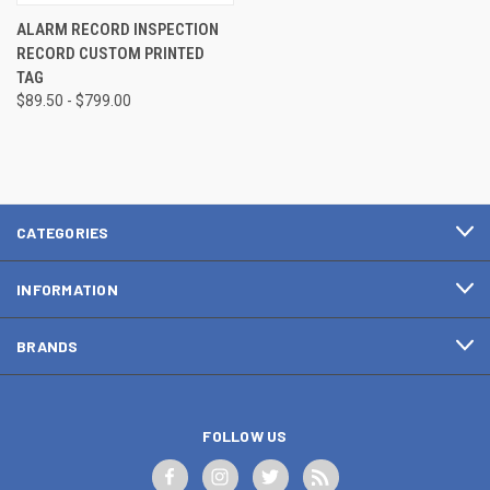
ALARM RECORD INSPECTION
RECORD CUSTOM PRINTED
TAG
$89.50 - $799.00
CATEGORIES
INFORMATION
BRANDS
FOLLOW US