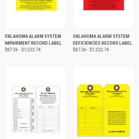
OKLAHOMA ALARM SYSTEM
OKLAHOMA ALARM SYSTEM
IMPAIRMENT RECORD LABEL
DEFICIENCIES RECORD LABEL
$87.26 - $1,522.74
$87.26 - $1,522.74