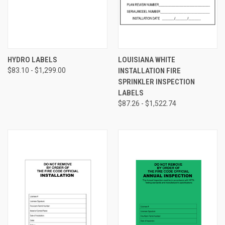
HYDRO LABELS
LOUISIANA WHITE
$83.10 - $1,299.00
INSTALLATION FIRE
SPRINKLER INSPECTION
LABELS
$87.26 - $1,522.74