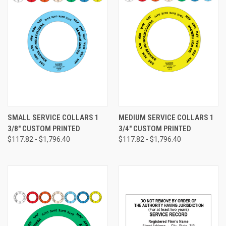
SMALL SERVICE COLLARS 1
MEDIUM SERVICE COLLARS 1
3/8" CUSTOM PRINTED
3/4" CUSTOM PRINTED
$117.82 - $1,796.40
$117.82 - $1,796.40