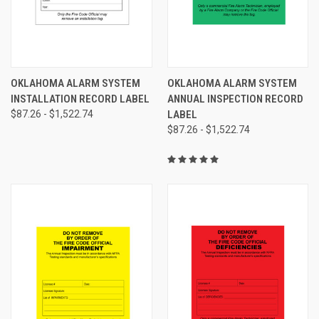
OKLAHOMA ALARM SYSTEM
OKLAHOMA ALARM SYSTEM
INSTALLATION RECORD LABEL
ANNUAL INSPECTION RECORD
$87.26 - $1,522.74
LABEL
$87.26 - $1,522.74