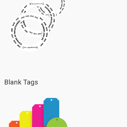
Blank Tags