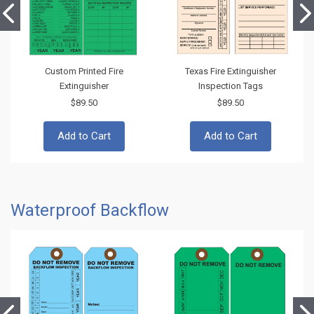
Custom Printed Fire
Texas Fire Extinguisher
Extinguisher
Inspection Tags
$89.50
$89.50
Add to Cart
Add to Cart
Waterproof Backflow