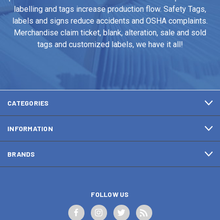
labelling and tags increase production flow. Safety Tags,
labels and signs reduce accidents and OSHA complaints.
Merchandise claim ticket, blank, alteration, sale and sold
tags and customized labels, we have it all!
CATEGORIES
INFORMATION
BRANDS
FOLLOW US