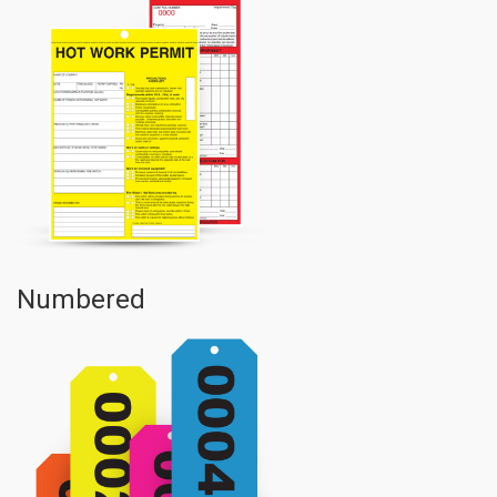
Numbered