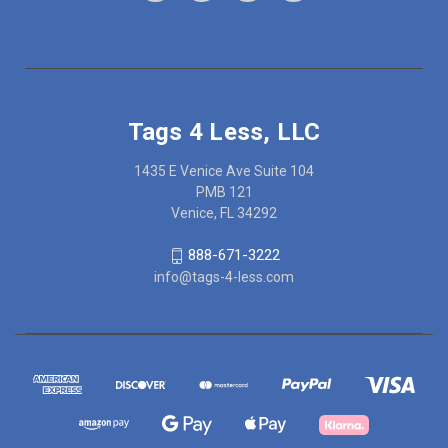
Tags 4 Less, LLC
1435 E Venice Ave Suite 104
PMB 121
Venice, FL 34292
888-671-3222
info@tags-4-less.com