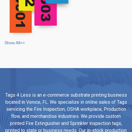
Show All>>
Tags 4 Less is an e-commerce substrate printing business
located in Venice, FL. We specialize in online sales of Tags
servicing the Fire Inspection, OSHA workplace, Production
flow, and merchandise industries. We provide custom
printed Fire Extinguisher and Sprinkler inspection tags,
printed to state or business needs. Our in-stock production