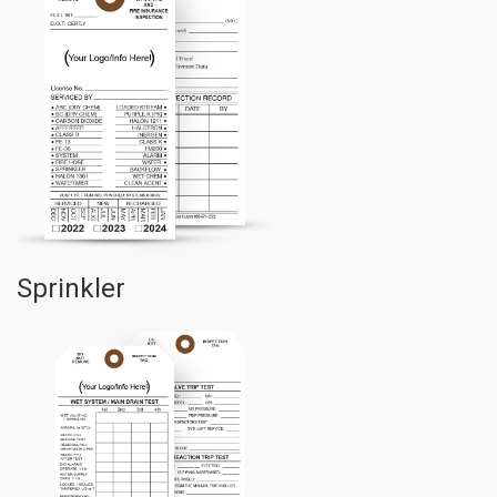
Sprinkler