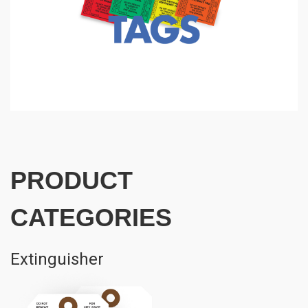
PRODUCT
CATEGORIES
Extinguisher