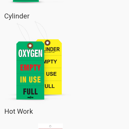
Cylinder
Hot Work