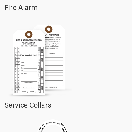
Fire Alarm
Service Collars