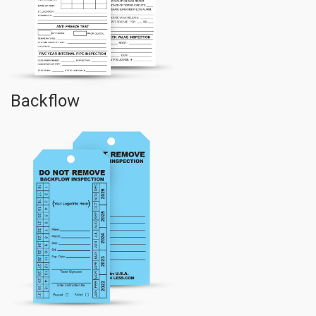
Backflow