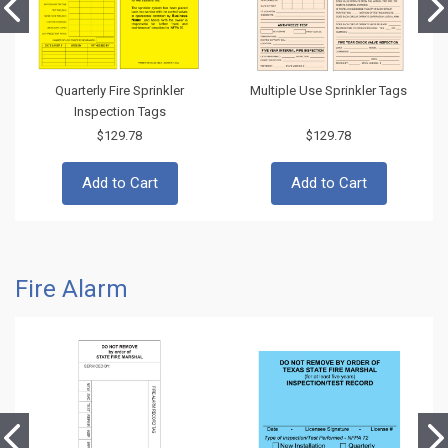
Quarterly Fire Sprinkler
Multiple Use Sprinkler Tags
Inspection Tags
$129.78
$129.78
Add to Cart
Add to Cart
Fire Alarm