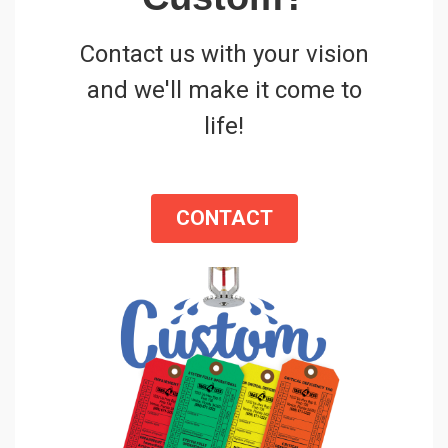
Contact us with your vision
and we'll make it come to
life!
CONTACT