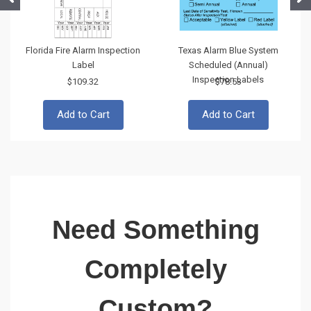
Florida Fire Alarm Inspection
Texas Alarm Blue System
Label
Scheduled (Annual)
Inspection Labels
$109.32
$78.53
Add to Cart
Add to Cart
Need Something
Completely
Custom?