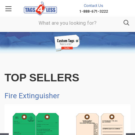
Contact Us
1-888-671-3222
TOP SELLERS
Fire Extinguisher