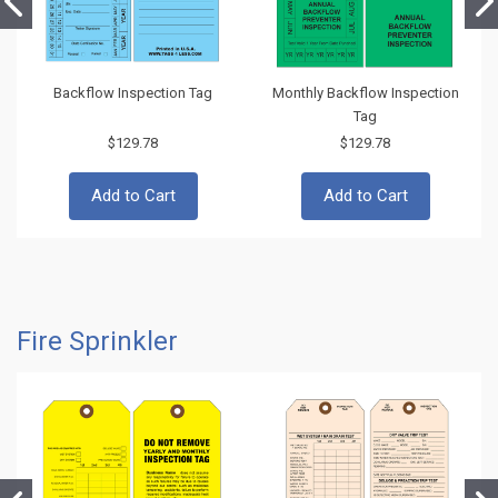
Backflow Inspection Tag
Monthly Backflow Inspection
Tag
$129.78
$129.78
Add to Cart
Add to Cart
Fire Sprinkler