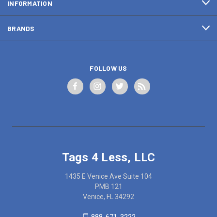
INFORMATION
BRANDS
FOLLOW US
Tags 4 Less, LLC
1435 E Venice Ave Suite 104
PMB 121
Venice, FL 34292