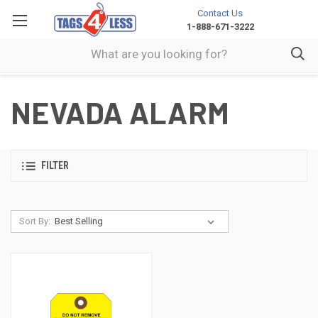
Contact Us
1-888-671-3222
NEVADA ALARM
FILTER
Sort By: