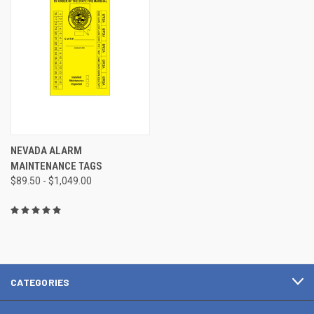
NEVADA ALARM
MAINTENANCE TAGS
$89.50 - $1,049.00
CATEGORIES