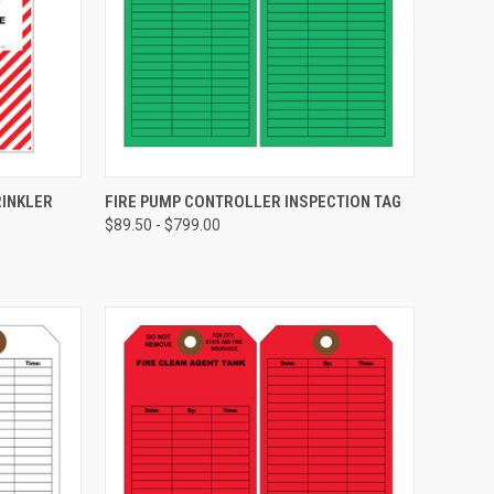
CHOOSE OPTIONS
RINKLER
FIRE PUMP CONTROLLER INSPECTION TAG
$89.50 - $799.00
Compare