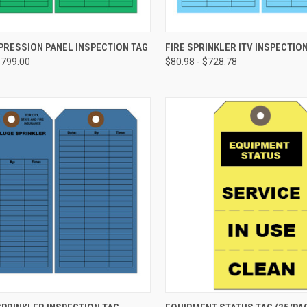
CHOOSE OPTIONS
CHOOSE OPTIONS
PRESSION PANEL INSPECTION TAG
FIRE SPRINKLER ITV INSPECTIO
$799.00
$80.98 - $728.78
re
Compare
CHOOSE OPTIONS
CHOOSE OPTIONS