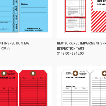
CHOOSE OPTIONS
CHOOSE OPTIONS
NT INSPECTION TAG
NEW YORK RED IMPAIRMENT SP
$728.78
INSPECTION TAGS
re
Compare
$149.00 - $945.00