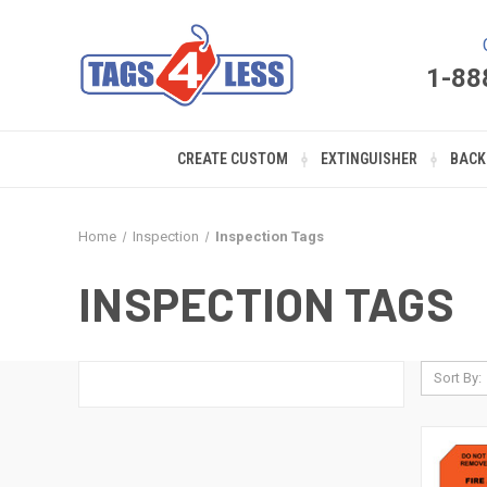
1-88
CREATE CUSTOM
EXTINGUISHER
BACK
Home
Inspection
Inspection Tags
INSPECTION TAGS
Sort By: