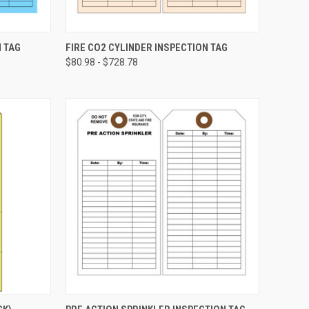
CHOOSE OPTIONS
N TAG
FIRE CO2 CYLINDER INSPECTION TAG
$80.98 - $728.78
Compare
CHOOSE OPTIONS