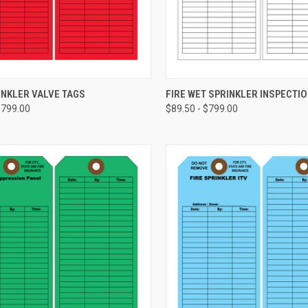
CHOOSE OPTIONS
CHOOSE OPTIONS
INKLER VALVE TAGS
FIRE WET SPRINKLER INSPECTIO
$799.00
$89.50 - $799.00
re
Compare