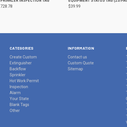
PRINKLER INSPECTION TAG
EQUIPMENT STATUS TAG (25/PA
$728.78
$39.99
re
Compare
CATEGORIES
INFORMATION
Create Custom
Contact us
Extinguisher
Custom Quote
Backflow
Sitemap
Sprinkler
Hot Work Permit
Inspection
Alarm
Your State
Blank Tags
Other