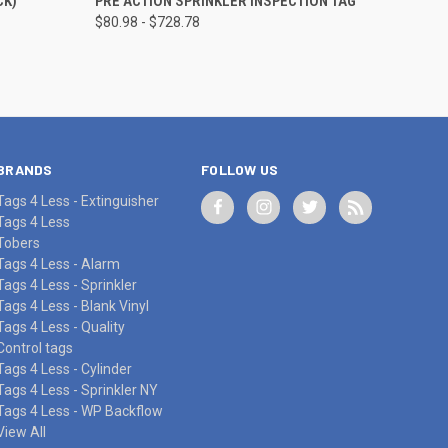
CK)
PRE ACTION SPRINKLER INSPECTION TAG
$80.98 - $728.78
Compare
BRANDS
FOLLOW US
Tags 4 Less - Extinguisher
Tags 4 Less
Tobers
Tags 4 Less - Alarm
Tags 4 Less - Sprinkler
Tags 4 Less - Blank Vinyl
Tags 4 Less - Quality
Control tags
Tags 4 Less - Cylinder
Tags 4 Less - Sprinkler NY
Tags 4 Less - WP Backflow
View All