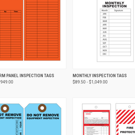
CHOOSE OPTIONS
CHOOSE OPTIONS
RM PANEL INSPECTION TAGS
MONTHLY INSPECTION TAGS
$949.00
$89.50 - $1,049.00
re
Compare