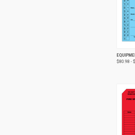
EQUIPME
$80.98 - 
Compa