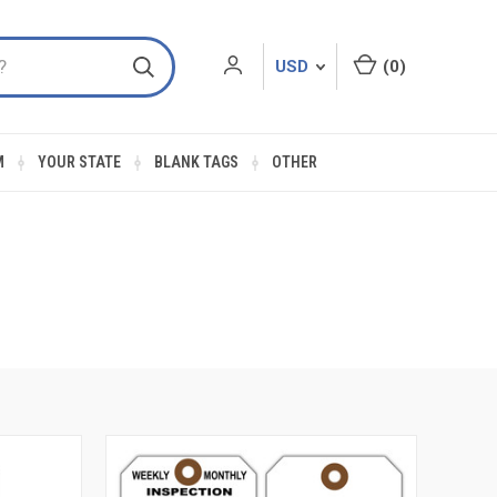
USD
(
0
)
M
YOUR STATE
BLANK TAGS
OTHER