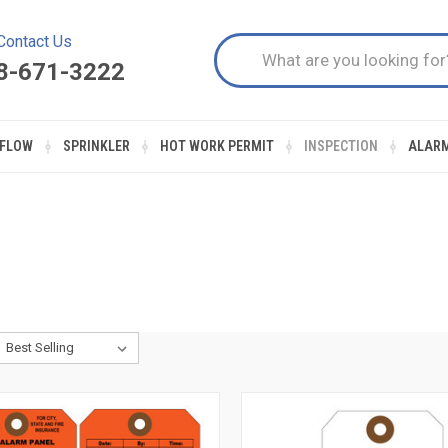
Contact Us
8-671-3222
FLOW
SPRINKLER
HOT WORK PERMIT
INSPECTION
ALAR