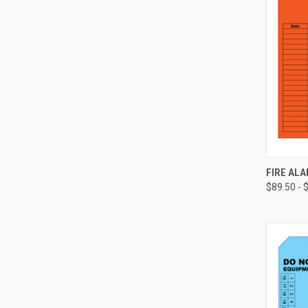
FIRE ALA
$89.50 - 
Compa