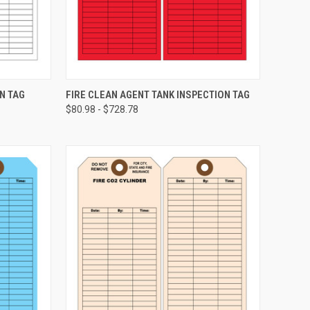
CHOOSE OPTIONS
N TAG
FIRE CLEAN AGENT TANK INSPECTION TAG
$80.98 - $728.78
Compare