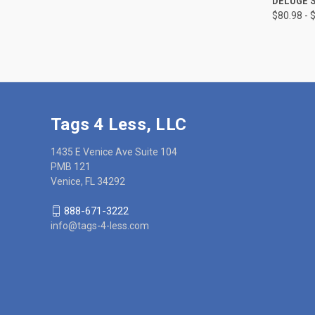
DELUGE S
$80.98 - 
Compa
Tags 4 Less, LLC
1435 E Venice Ave Suite 104
PMB 121
Venice, FL 34292
888-671-3222
info@tags-4-less.com