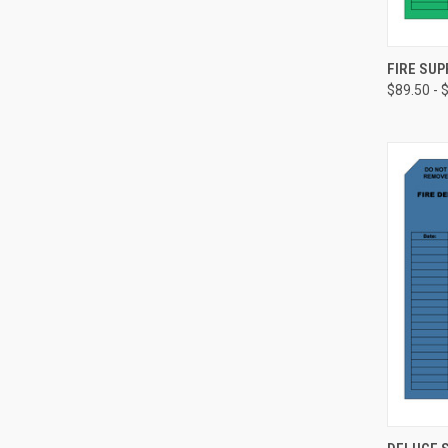
FIRE SUP
$89.50 - 
Compa