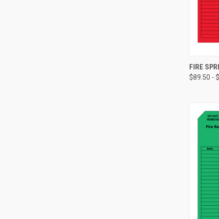
FIRE SPR
$89.50 - 
Compa