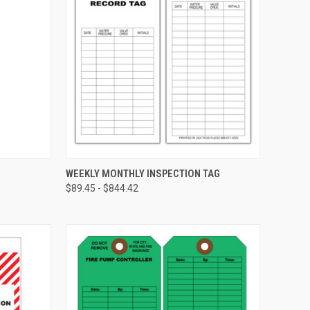
CHOOSE OPTIONS
WEEKLY MONTHLY INSPECTION TAG
$89.45 - $844.42
Compare