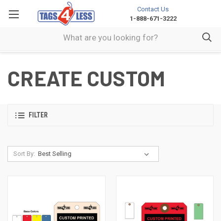
Contact Us
1-888-671-3222
CREATE CUSTOM
FILTER
Sort By: