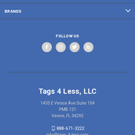
BRANDS
FOLLOW US
Tags 4 Less, LLC
1435 E Venice Ave Suite 104
PMB 121
Venice, FL 34292
888-671-3222
info@tags-4-less.com