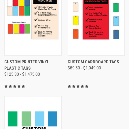
CUSTOM PRINTED VINYL
CUSTOM CARDBOARD TAGS
PLASTIC TAGS
$89.50 - $1,049.00
$125.30 - $1,475.00