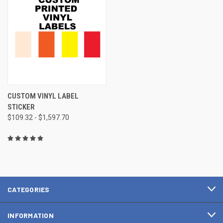
CUSTOM VINYL LABEL
STICKER
$109.32 - $1,597.70
CATEGORIES
INFORMATION