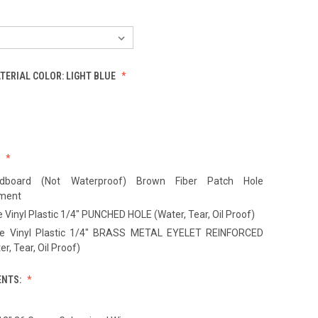
ATERIAL COLOR:
LIGHT BLUE
:
dboard (Not Waterproof) Brown Fiber Patch Hole
ement
 Vinyl Plastic 1/4" PUNCHED HOLE (Water, Tear, Oil Proof)
te Vinyl Plastic 1/4" BRASS METAL EYELET REINFORCED
r, Tear, Oil Proof)
ENTS: