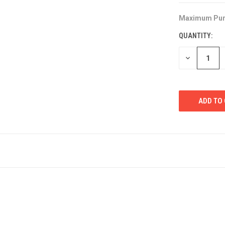
Maximum Pur
CURRENT
STOCK:
QUANTITY:
DECREASE
QUANTITY
OF
UNDEFINED