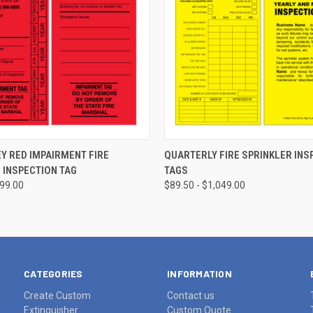
CHOOSE OPTIONS
CHOOSE OPTIONS
Y RED IMPAIRMENT FIRE
QUARTERLY FIRE SPRINKLER INS
 INSPECTION TAG
TAGS
799.00
$89.50 - $1,049.00
CATEGORIES
INFORMATION
Create Custom
Contact us
Extinguisher
Custom Quote