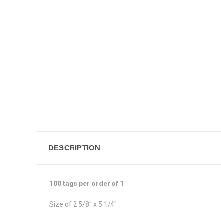
DESCRIPTION
100 tags per order of 1
Size of 2 5/8" x 5 1/4"