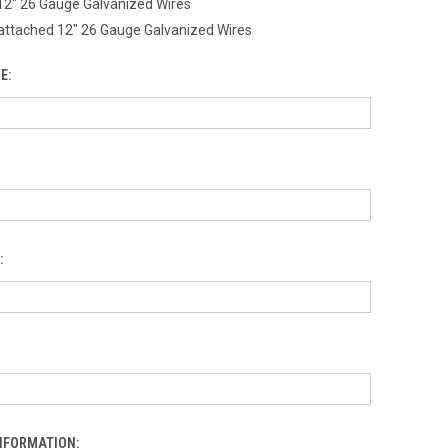
12" 26 Gauge Galvanized Wires
attached 12" 26 Gauge Galvanized Wires
E:
:
INFORMATION: