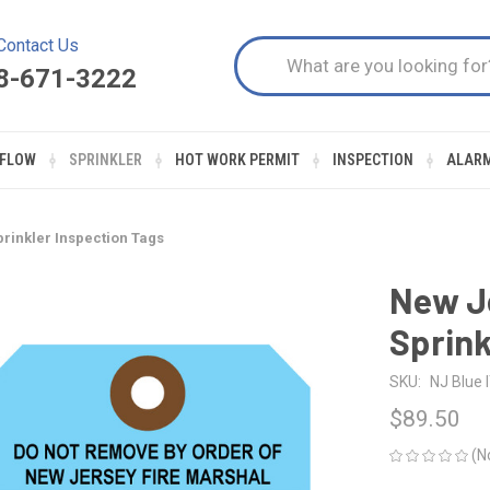
Contact Us
8-671-3222
FLOW
SPRINKLER
HOT WORK PERMIT
INSPECTION
ALAR
rinkler Inspection Tags
New Je
Sprink
SKU:
NJ Blue 
$89.50
(N