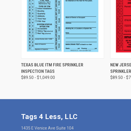
CHOOSE OPTIONS
TEXAS BLUE ITM FIRE SPRINKLER
NEW JERSE
INSPECTION TAGS
SPRINKLER
$89.50 - $1,049.00
$89.50 - $
Tags 4 Less, LLC
1435 E Venice Ave Suite 104