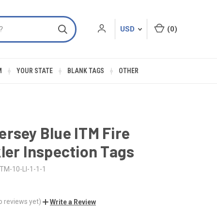
USD
(
0
)
M
YOUR STATE
BLANK TAGS
OTHER
rsey Blue ITM Fire
ler Inspection Tags
ITM-10-LI-1-1-1
o reviews yet)
Write a Review