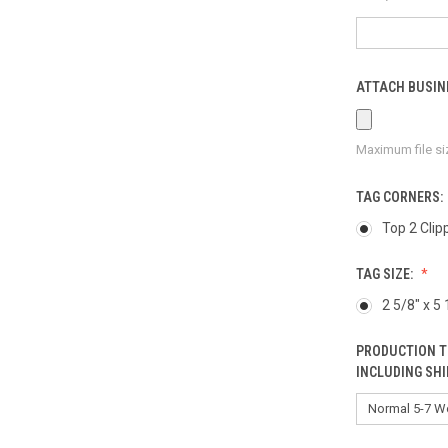
ATTACH BUSINE
Maximum file si
TAG CORNERS:
Top 2 Clip
TAG SIZE:
2 5/8" x 5 
PRODUCTION T
INCLUDING SHI