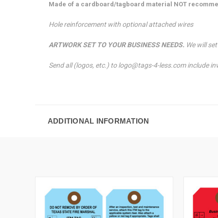
Made of a cardboard/tagboard material NOT recomme
Hole reinforcement with optional attached wires
ARTWORK SET TO YOUR BUSINESS NEEDS.
We will se
Send all (logos, etc.) to logo@tags-4-less.com include i
ADDITIONAL INFORMATION