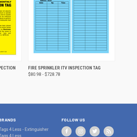
CHOOSE OPTIONS
PECTION
FIRE SPRINKLER ITV INSPECTION TAG
$80.98 - $728.78
BRANDS
FOLLOW US
Tags 4 Less - Extinguisher
Tags 4 Less