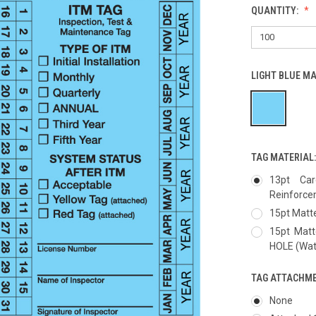
QUANTITY:
LIGHT BLUE M
TAG MATERIAL
13pt Car
Reinforc
15pt Matte
15pt Mat
HOLE (Wate
TAG ATTACHM
None