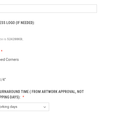
SS LOGO (IF NEEDED):
ze is
524288KB
,
ped Corners
1/4"
URNAROUND TIME ( FROM ARTWORK APPROVAL, NOT
PPING DAYS):