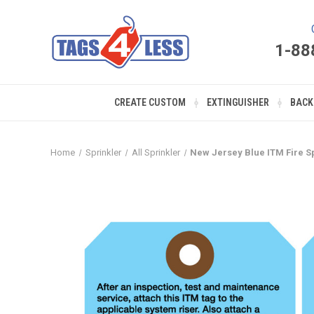
1-88
CREATE CUSTOM
EXTINGUISHER
BACK
Home
Sprinkler
All Sprinkler
New Jersey Blue ITM Fire Sp