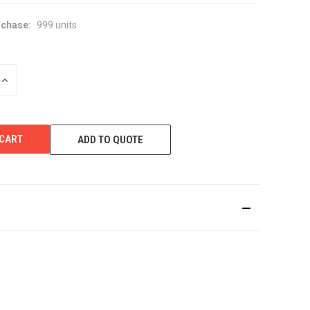
chase:
999 units
INCREASE
QUANTITY
OF
UNDEFINED
ADD TO QUOTE