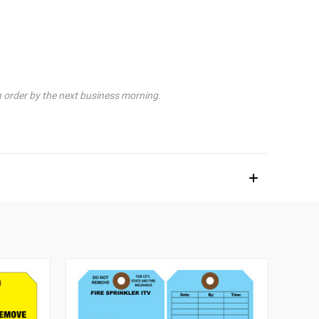
n order by the next business morning.