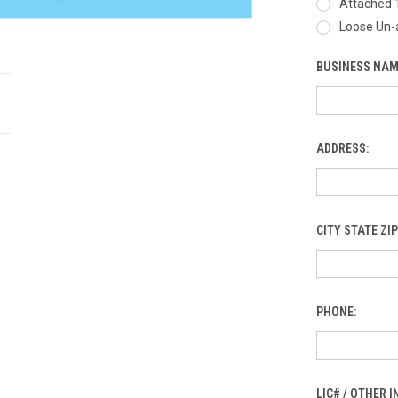
Attached 
Loose Un-
BUSINESS NAM
ADDRESS:
CITY STATE ZIP
PHONE:
LIC# / OTHER 