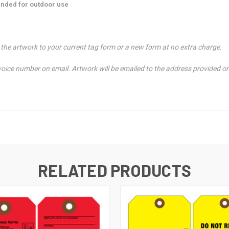
nded for outdoor use
t the artwork to your current tag form or a new form at no extra charge.
nvoice number on email. Artwork will be emailed to the address provided o
RELATED PRODUCTS