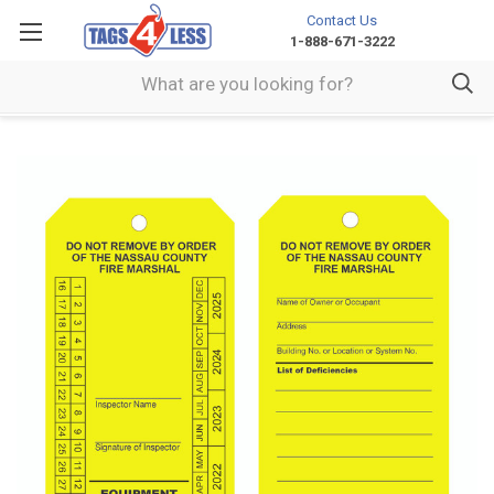
Contact Us
1-888-671-3222