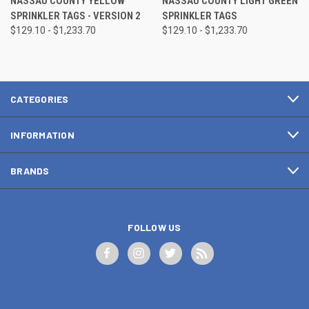
NASSAU COUNTY YELLOW
NASSAU COUNTY LIGHT GREEN
SPRINKLER TAGS - VERSION 2
SPRINKLER TAGS
$129.10 - $1,233.70
$129.10 - $1,233.70
CATEGORIES
INFORMATION
BRANDS
FOLLOW US