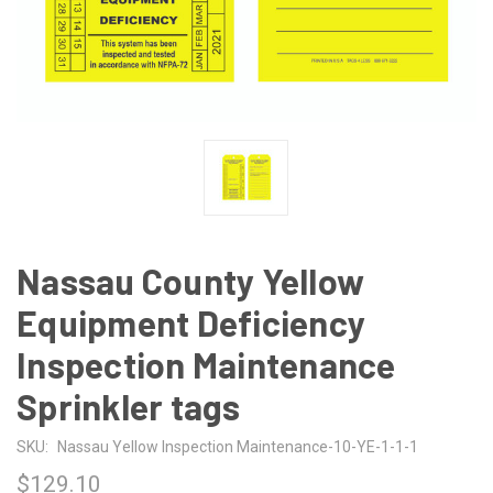
Nassau County Yellow
Equipment Deficiency
Inspection Maintenance
Sprinkler tags
SKU:
Nassau Yellow Inspection Maintenance-10-YE-1-1-1
$129.10