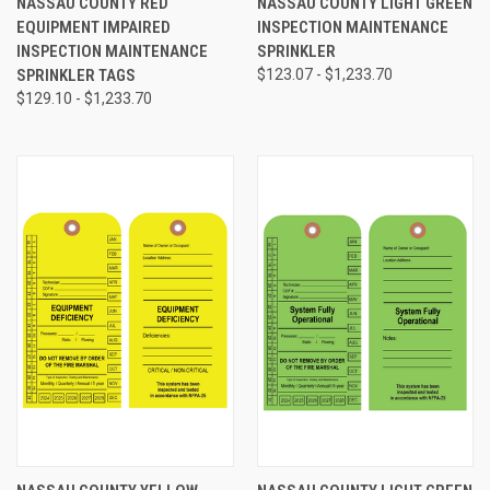
NASSAU COUNTY RED
NASSAU COUNTY LIGHT GREEN
EQUIPMENT IMPAIRED
INSPECTION MAINTENANCE
INSPECTION MAINTENANCE
SPRINKLER
SPRINKLER TAGS
$123.07 - $1,233.70
$129.10 - $1,233.70