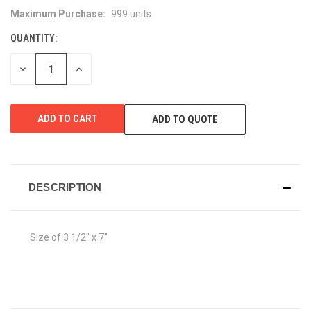
Maximum Purchase:
999 units
CURRENT
STOCK:
QUANTITY:
DECREASE
INCREASE
QUANTITY
QUANTITY
OF
OF
UNDEFINED
UNDEFINED
ADD TO QUOTE
DESCRIPTION
Size of 3 1/2" x 7"