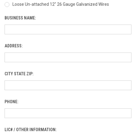
Loose Un-attached 12" 26 Gauge Galvanized Wires
BUSINESS NAME:
ADDRESS:
CITY STATE ZIP:
PHONE:
LIC# / OTHER INFORMATION: