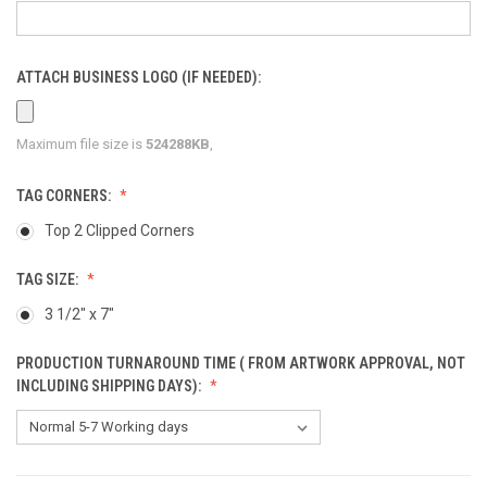
ATTACH BUSINESS LOGO (IF NEEDED):
Maximum file size is
524288KB
,
TAG CORNERS:
Top 2 Clipped Corners
TAG SIZE:
3 1/2" x 7"
PRODUCTION TURNAROUND TIME ( FROM ARTWORK APPROVAL, NOT
INCLUDING SHIPPING DAYS):