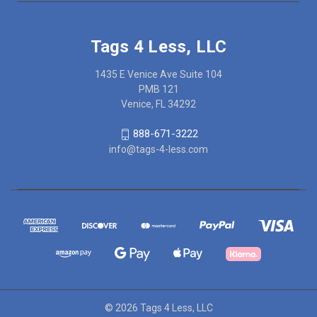
Tags 4 Less, LLC
1435 E Venice Ave Suite 104
PMB 121
Venice, FL 34292
888-671-3222
info@tags-4-less.com
© 2026 Tags 4 Less, LLC