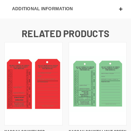
ADDITIONAL INFORMATION
RELATED PRODUCTS