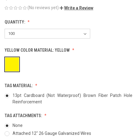
(No reviews yet)
Write a Review
QUANTITY:
YELLOW COLOR MATERIAL:
YELLOW
TAG MATERIAL:
13pt Cardboard (Not Waterproof) Brown Fiber Patch Hole
Reinforcement
TAG ATTACHMENTS:
None
Attached 12" 26 Gauge Galvanized Wires